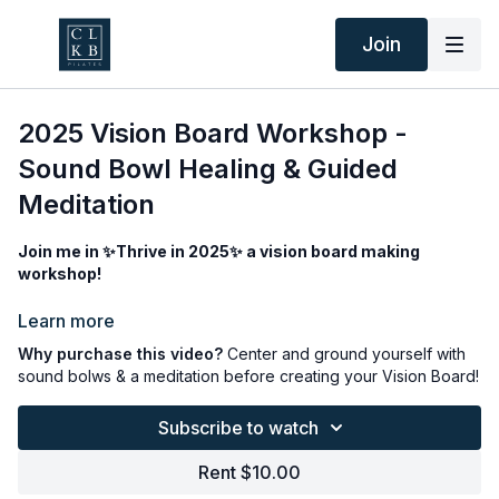
Join
2025 Vision Board Workshop -
Sound Bowl Healing & Guided
Meditation
Join me in ✨Thrive in 2025✨ a vision board making
workshop!
For those of you who didn’t get a chance to join my vision
Learn more
board making workshop, here’s your chance to do it at home!
Why purchase this video?
Center and ground yourself with
sound bolws & a meditation before creating your Vision Board!
Sound healing brings the body back into harmony through
oscillation and resonance, it’s a powerful tool to enhance your
Subscribe to watch
mood and promote deep rest and relaxation. Guided
meditations can help calm your mind and offer insight to your
Rent $10.00
unspoken intentions. And a vision board is a visual
representation of your goals. Seeing this daily can aid you in