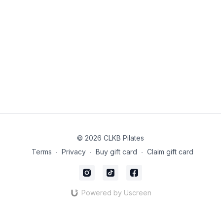
maintaining your focus throughout the year.
Use the link below to purchase your supplies, set aside time
and space to listen to our sound bowl healing session and
guided meditation and then create your dream board!
Vision Board Supplies:
https://amzn.to/3RCQjr8
Sound Bowl Healing: @laurenkaiwellness
If you’d like to skip the intro, the sound bowl healing and
meditation starts at
6:45
© 2026 CLKB Pilates
Terms
∙
Privacy
∙
Buy gift card
∙
Claim gift card
Powered by Uscreen