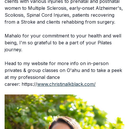
clients with various injuries to prenatal and postnatal
women to Multiple Sclerosis, early-onset Alzheimer's,
Scoliosis, Spinal Cord Injuries, patients recovering
from a Stroke and clients rehabbing from surgery.
Mahalo for your commitment to your health and well
being, I'm so grateful to be a part of your Pilates
journey.
Head to my website for more info on in-person
privates & group classes on O'ahu and to take a peek
at my professional dance
career: https://
www.christinalkblack.com/