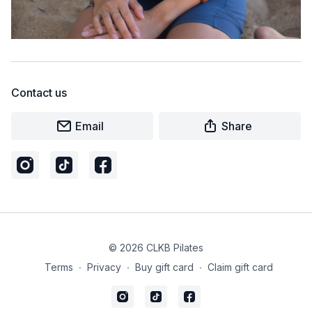
Contact us
Email
Share
© 2026 CLKB Pilates
Terms
∙
Privacy
∙
Buy gift card
∙
Claim gift card