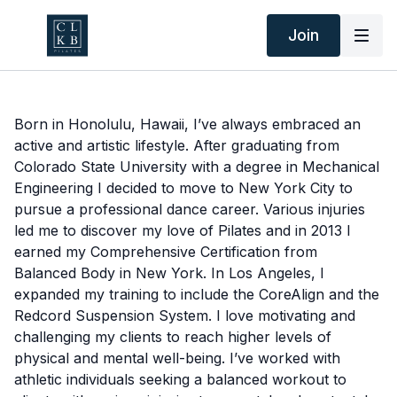
Join
Born in Honolulu, Hawaii, I’ve always embraced an
active and artistic lifestyle. After graduating from
Colorado State University with a degree in Mechanical
Engineering I decided to move to New York City to
pursue a professional dance career. Various injuries
led me to discover my love of Pilates and in 2013 I
earned my Comprehensive Certification from
Balanced Body in New York. In Los Angeles, I
expanded my training to include the CoreAlign and the
Redcord Suspension System. I love motivating and
challenging my clients to reach higher levels of
physical and mental well-being. I’ve worked with
athletic individuals seeking a balanced workout to